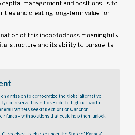
to capital management and positions us to
rities and creating long-term value for
nation of this indebtedness meaningfully
ital structure and its ability to pursue its
ent
s on a mission to democratize the global alternative
ally underserved investors − mid-to-high net worth
General Partners seeking exit options, anchor
r funds – with solutions that could help them unlock
.L.C., received its charter under the State of Kansas’