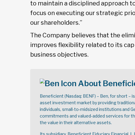
to maintain a disciplined approach 
focus on executing our strategic prio
our shareholders.”
The Company believes that the elimi
improves flexibility related to its cap
business objectives.
About Benefici
Beneficient (Nasdaq: BENF) – Ben, for short – i
asset investment market by providing tradition
individuals, small-to-midsized institutions and 
commitments and valued-added services for thei
the value in their alternative assets.
Its subsidiary, Beneficient Fiduciary Financial, L