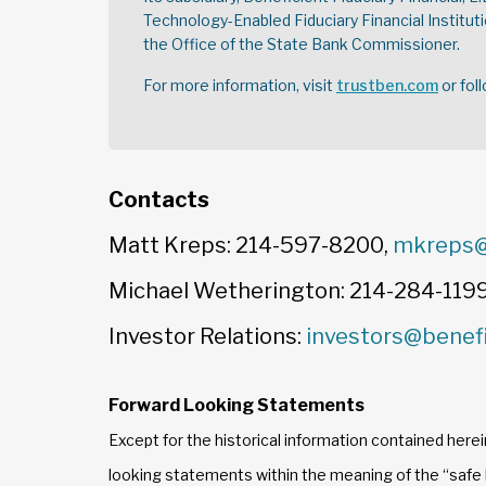
Technology-Enabled Fiduciary Financial Instituti
the Office of the State Bank Commissioner.
For more information, visit
trustben.com
or fol
Contacts
Matt Kreps: 214-597-8200,
mkreps@
Michael Wetherington: 214-284-119
Investor Relations:
investors@benef
Forward Looking Statements
Except for the historical information contained herei
looking statements within the meaning of the “safe h