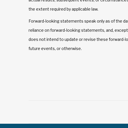
the extent required by applicable law.
Forward-looking statements speak only as of the da
reliance on forward-looking statements, and, except
does not intend to update or revise these forward-l
future events, or otherwise.
Post
navigation