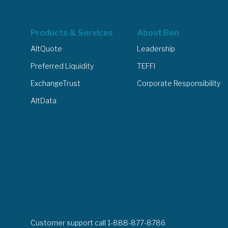
Products & Services
About Ben
AltQuote
Leadership
Preferred Liquidity
TEFFI
ExchangeTrust
Corporate Responsibility
AltData
Customer support call 1-888-877-8786