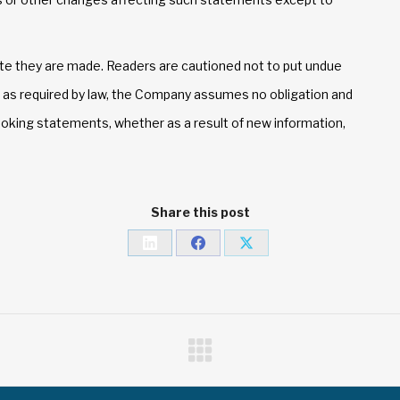
te they are made. Readers are cautioned not to put undue
 as required by law, the Company assumes no obligation and
ooking statements, whether as a result of new information,
Share this post
Share
Share
Share
on
on
on
LinkedIn
Facebook
X