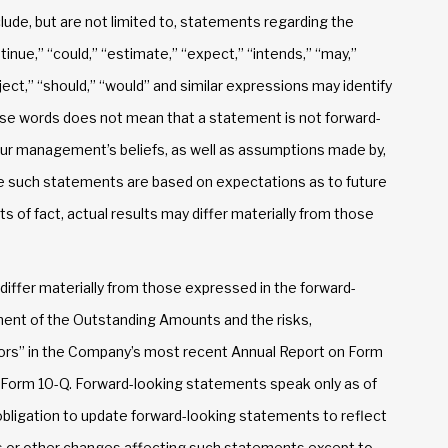
ude, but are not limited to, statements regarding the
tinue,” “could,” “estimate,” “expect,” “intends,” “may,”
roject,” “should,” “would” and similar expressions may identify
se words does not mean that a statement is not forward-
ur management’s beliefs, as well as assumptions made by,
se such statements are based on expectations as to future
s of fact, actual results may differ materially from those
 differ materially from those expressed in the forward-
ent of the Outstanding Amounts and the risks,
ctors” in the Company’s most recent Annual Report on Form
n Form 10-Q. Forward-looking statements speak only as of
ligation to update forward-looking statements to reflect
s or other changes affecting such statements except to