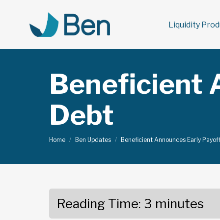
Liquidity Pro
Beneficient 
Debt
You are here:
Home
Ben Updates
Beneficient Announces Early Payof
Reading Time:
3
minutes