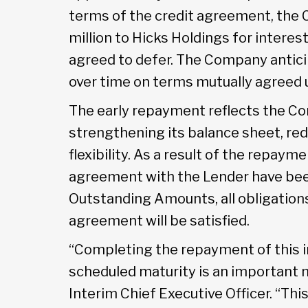
terms of the credit agreement, the 
million to Hicks Holdings for interes
agreed to defer. The Company antic
over time on terms mutually agreed 
The early repayment reflects the C
strengthening its balance sheet, red
flexibility. As a result of the repayme
agreement with the Lender have been
Outstanding Amounts, all obligations
agreement will be satisfied.
“Completing the repayment of this i
scheduled maturity is an important m
Interim Chief Executive Officer. “Th