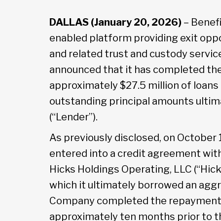
DALLAS (January 20, 2026)
– Benefi
enabled platform providing exit oppo
and related trust and custody service
announced that it has completed th
approximately $27.5 million of loans 
outstanding principal amounts ultim
(“Lender”).
As previously disclosed, on October 
entered into a credit agreement wi
Hicks Holdings Operating, LLC (“Hick
which it ultimately borrowed an aggr
Company completed the repayment of
approximately ten months prior to th