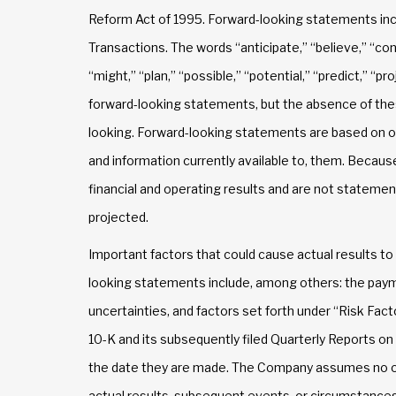
Reform Act of 1995. Forward-looking statements incl
Transactions. The words “anticipate,” “believe,” “con
“might,” “plan,” “possible,” “potential,” “predict,” “p
forward-looking statements, but the absence of the
looking. Forward-looking statements are based on o
and information currently available to, them. Becau
financial and operating results and are not statement
projected.
Important factors that could cause actual results to
looking statements include, among others: the paym
uncertainties, and factors set forth under “Risk Fa
10-K and its subsequently filed Quarterly Reports o
the date they are made. The Company assumes no ob
actual results, subsequent events, or circumstance