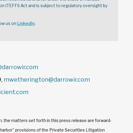
on (TEFFI) Act and is subject to regulatory oversight by
low us on
LinkedIn
.
darrowir.com
9,
mwetherington@darrowir.com
icient.com
n, the matters set forth in this press release are forward-
arbor” provisions of the Private Securities Litigation