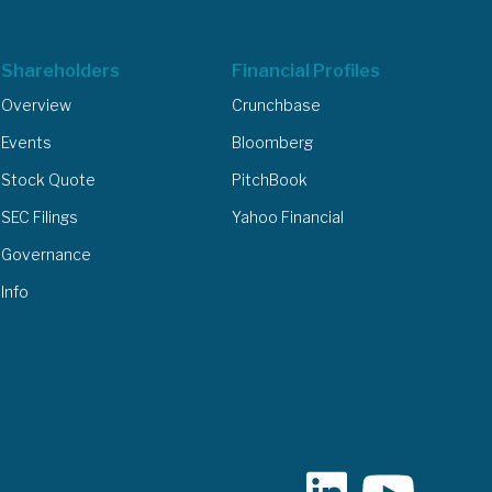
Shareholders
Financial Profiles
Overview
Crunchbase
Events
Bloomberg
Stock Quote
PitchBook
SEC Filings
Yahoo Financial
Governance
Info