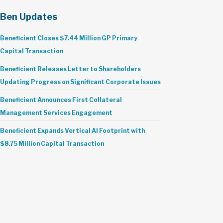
Ben Updates
Beneficient Closes $7.44 Million GP Primary
Capital Transaction
Beneficient Releases Letter to Shareholders
Updating Progress on Significant Corporate Issues
Beneficient Announces First Collateral
Management Services Engagement
Beneficient Expands Vertical AI Footprint with
$8.75 Million Capital Transaction