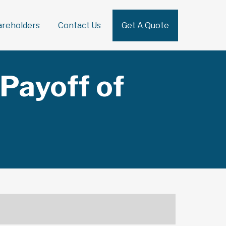
areholders
Contact Us
Get A Quote
Sear
Payoff of