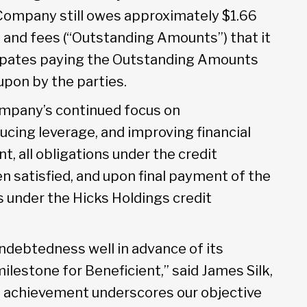
Company still owes approximately $1.66
t and fees (“Outstanding Amounts”) that it
ipates paying the Outstanding Amounts
upon by the parties.
ompany’s continued focus on
ucing leverage, and improving financial
nt, all obligations under the credit
 satisfied, and upon final payment of the
 under the Hicks Holdings credit
ndebtedness well in advance of its
ilestone for Beneficient,” said James Silk,
is achievement underscores our objective