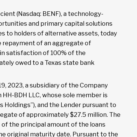
cient (Nasdaq: BENF), a technology-
rtunities and primary capital solutions
s to holders of alternative assets, today
e repayment of an aggregate of
in satisfaction of 100% of the
ately owed to a Texas state bank
19, 2023, a subsidiary of the Company
th HH-BDH LLC, whose sole member is
s Holdings”), and the Lender pursuant to
egate of approximately $27.5 million. The
 the principal amount of the loans
e original maturity date. Pursuant to the