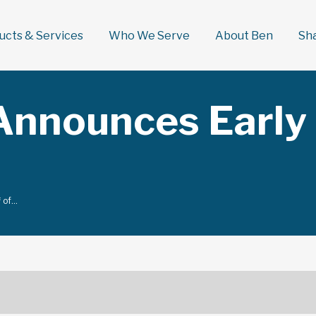
ducts & Services
Who We Serve
About Ben
Sh
Announces Early 
f of…