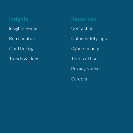
Insights
Resources
Insights Home
Contact Us
Ben Updates
Online Safety Tips
Our Thinking
Cybersecurity
Trends & Ideas
Terms of Use
Privacy Notice
Careers