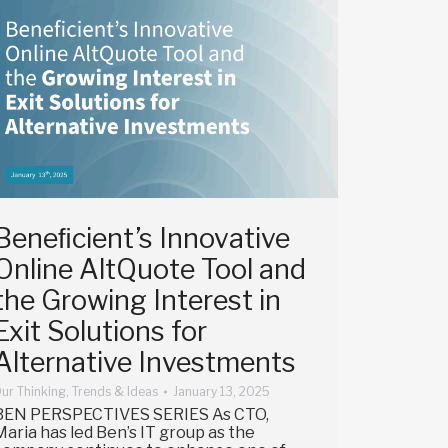
Beneﬁcient’s Innovative
Online AltQuote Tool and
the Growing Interest in
Exit Solutions for
Alternative Investments
ur Thinking
,
Trends & Ideas
January 13, 2025
BEN PERSPECTIVES SERIES As CTO,
Maria has led Ben’s IT group as the