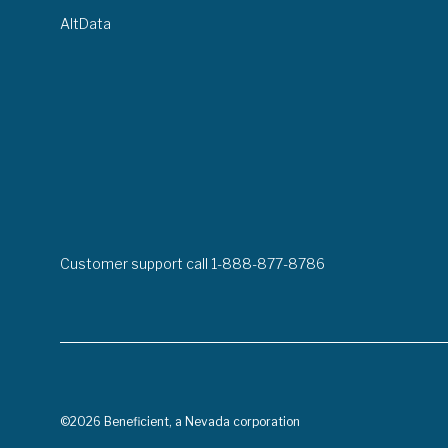
AltData
Customer support call 1-888-877-8786
©2026 Beneficient, a Nevada corporation