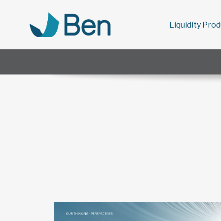
Liquidity Pro