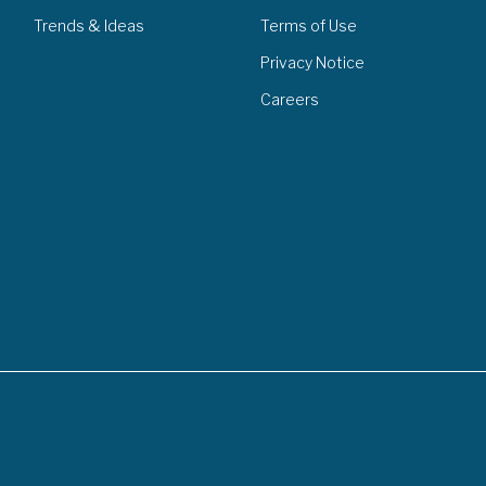
Trends & Ideas
Terms of Use
Privacy Notice
Careers