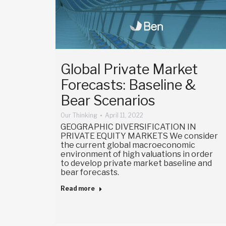
Global Private Market
Forecasts: Baseline &
Bear Scenarios
Our Thinking
April 11, 2022
GEOGRAPHIC DIVERSIFICATION IN
PRIVATE EQUITY MARKETS We consider
the current global macroeconomic
environment of high valuations in order
to develop private market baseline and
bear forecasts.
Read more