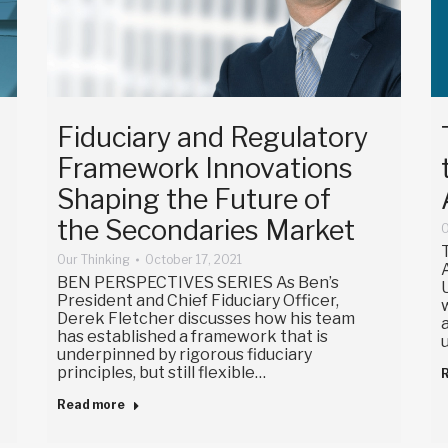
Fiduciary and Regulatory
Framework Innovations
Shaping the Future of
the Secondaries Market
O
Our Thinking
October 17, 2021
BEN PERSPECTIVES SERIES As Ben’s
President and Chief Fiduciary Officer,
Derek Fletcher discusses how his team
has established a framework that is
underpinned by rigorous fiduciary
principles, but still flexible…
Read more