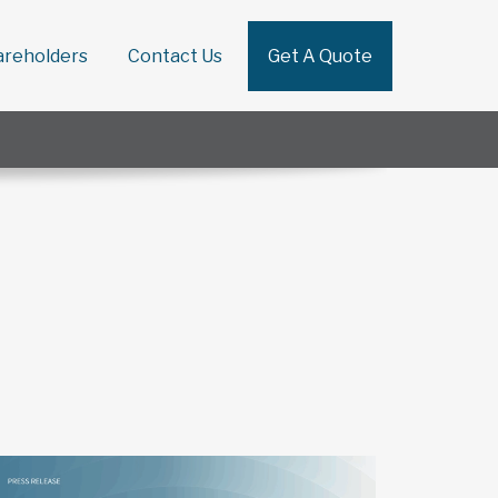
areholders
Contact Us
Get A Quote
Search