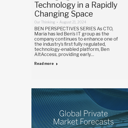
Technology in a Rapidly
Changing Space
Our Thinking
August 21, 2024
BEN PERSPECTIVES SERIES As CTO,
Maria has led Ben’s IT group as the
company continues to enhance one of
the industry’s ﬁrst fully regulated,
technology-enabled platform, Ben
AltAccess, providing early…
Read more