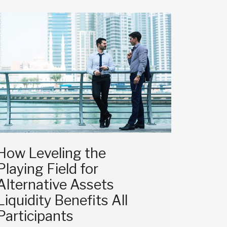
How Leveling the
Playing Field for
Alternative Assets
Liquidity Benefits All
Participants