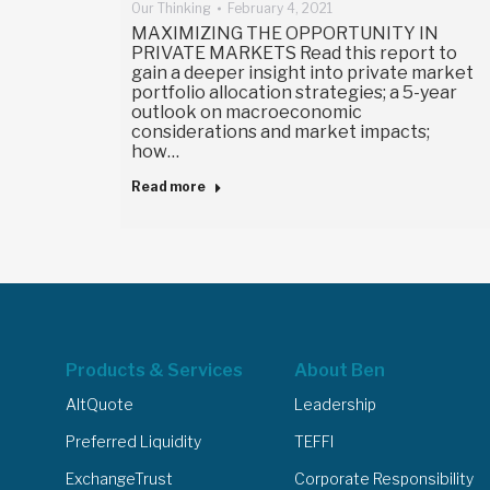
Our Thinking
February 4, 2021
MAXIMIZING THE OPPORTUNITY IN
PRIVATE MARKETS Read this report to
gain a deeper insight into private market
portfolio allocation strategies; a 5-year
outlook on macroeconomic
considerations and market impacts;
how…
Read more
Products & Services
About Ben
AltQuote
Leadership
Preferred Liquidity
TEFFI
ExchangeTrust
Corporate Responsibility