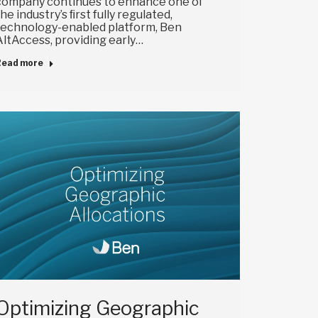
company continues to enhance one of
the industry’s ﬁrst fully regulated,
technology-enabled platform, Ben
AltAccess, providing early…
Read more
Optimizing Geographic