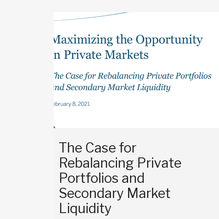
The Case for
Rebalancing Private
Portfolios and
Secondary Market
Liquidity