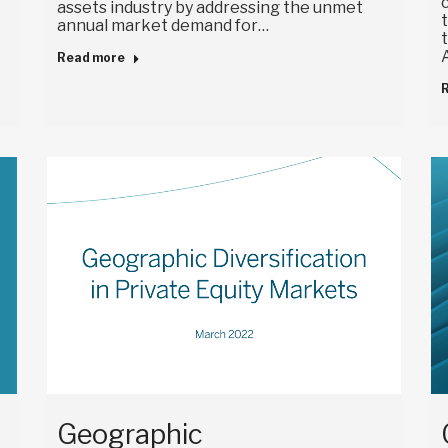
assets industry by addressing the unmet
annual market demand for…
Read more
Geographic