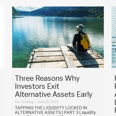
Three Reasons Why
Investors Exit
Alternative Assets Early
Our Thinking
June 29, 2020
TAPPING THE LIQUIDITY LOCKED IN
ALTERNATIVE ASSETS | PART 3 Liquidity