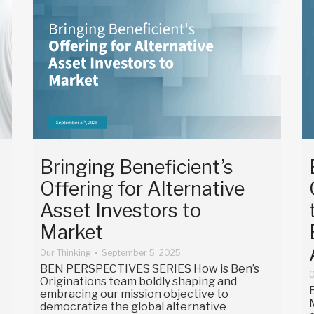
Bringing Beneficient’s
Offering for Alternative
Asset Investors to
Market
Our Thinking
September 5, 2025
BEN PERSPECTIVES SERIES How is Ben’s
O
Originations team boldly shaping and
embracing our mission objective to
democratize the global alternative