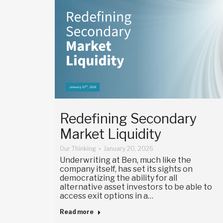
Redefining Secondary
Market Liquidity
Our Thinking
January 20, 2026
Underwriting at Ben, much like the
company itself, has set its sights on
democratizing the ability for all
alternative asset investors to be able to
access exit options in a…
Read more