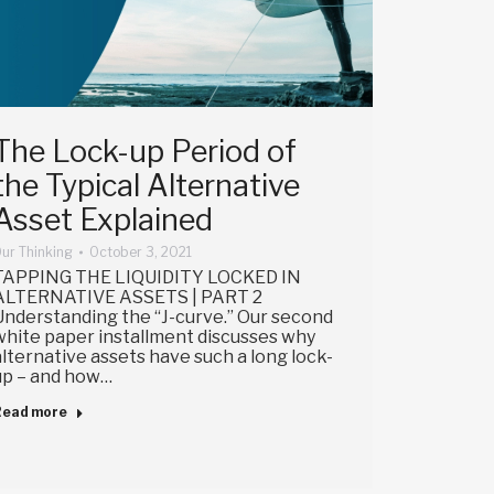
The Lock-up Period of
the Typical Alternative
Asset Explained
ur Thinking
October 3, 2021
TAPPING THE LIQUIDITY LOCKED IN
ALTERNATIVE ASSETS | PART 2
Understanding the “J-curve.” Our second
white paper installment discusses why
alternative assets have such a long lock-
up – and how…
Read more