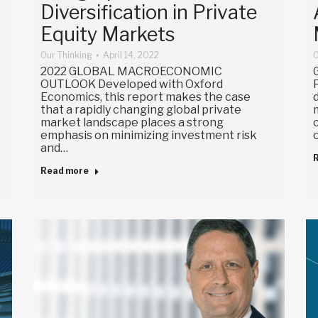
Diversification in Private
Equity Markets
Our Thinking
April 14, 2022
O
2022 GLOBAL MACROECONOMIC
OUTLOOK Developed with Oxford
Economics, this report makes the case
that a rapidly changing global private
market landscape places a strong
emphasis on minimizing investment risk
and…
Read more