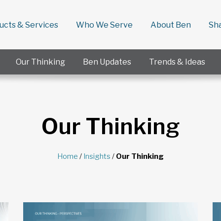
ducts & Services
Who We Serve
About Ben
Sh
Our Thinking
Ben Updates
Trends & Ideas
Our Thinking
Home
/
Insights
/
Our Thinking