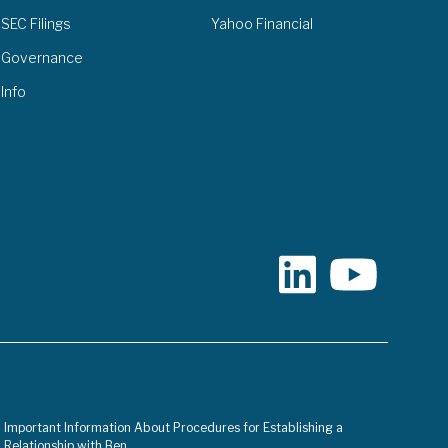
SEC Filings
Yahoo Financial
Governance
Info
Important Information About Procedures for Establishing a
Relationship with Ben