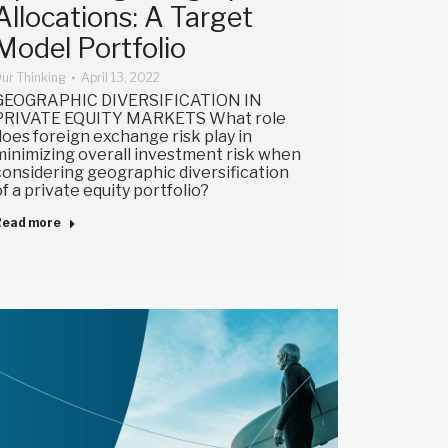
Allocations: A Target
Model Portfolio
ur Thinking
April 13, 2022
GEOGRAPHIC DIVERSIFICATION IN
PRIVATE EQUITY MARKETS What role
does foreign exchange risk play in
minimizing overall investment risk when
considering geographic diversification
of a private equity portfolio?
Read more