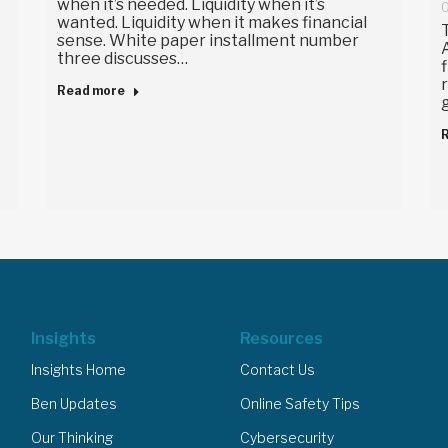
when it’s needed. Liquidity when it’s
O
wanted. Liquidity when it makes financial
sense. White paper installment number
three discusses…
Read more
Insights
Resources
Insights Home
Contact Us
Ben Updates
Online Safety Tips
Our Thinking
Cybersecurity