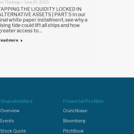
ur Thinking
June 29, 2020
TAPPING THE LIQUIDITY LOCKED IN
ALTERNATIVE ASSETS | PART 5 In our
final white paper installment, see why a
rising tide could lift all ships and how
greater access to…
Read more
Shareholders
Financial Profiles
Overview
Crunchbase
Events
Bloomberg
Stock Quote
PitchBook