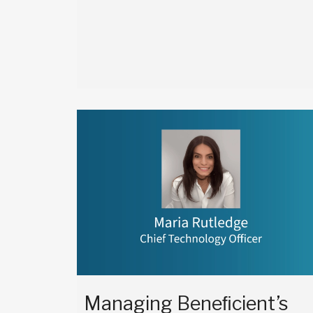
Managing Beneﬁcient’s