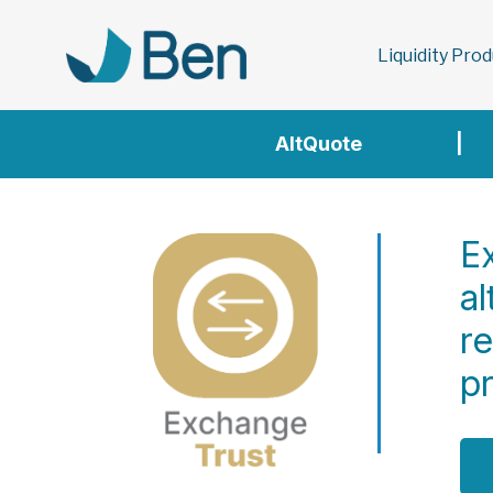
Liquidity Pro
AltQuote
|
Ex
al
r
p