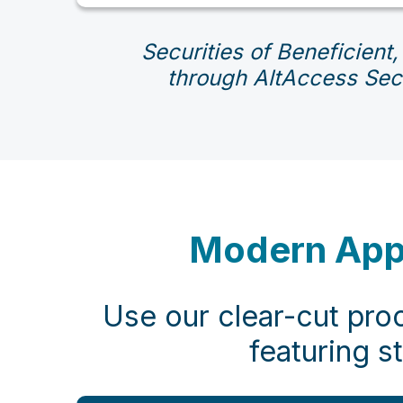
Securities of Beneficient,
through AltAccess Secu
Modern Appro
Use our clear-cut proc
featuring s