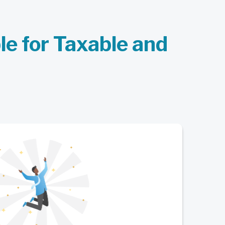
ble for Taxable and