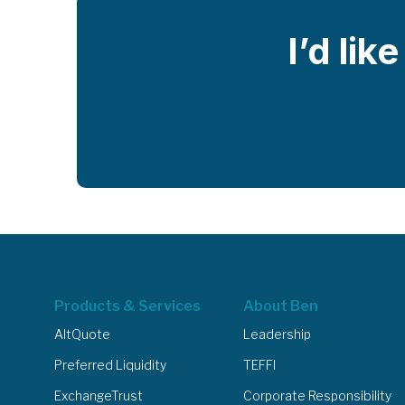
I’d lik
Products & Services
About Ben
AltQuote
Leadership
Preferred Liquidity
TEFFI
ExchangeTrust
Corporate Responsibility