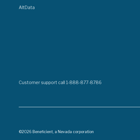
AltData
Customer support call 1-888-877-8786
©2026 Beneficient, a Nevada corporation