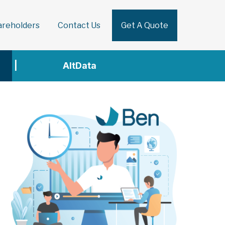
areholders
Contact Us
Get A Quote
Search
|
AltData