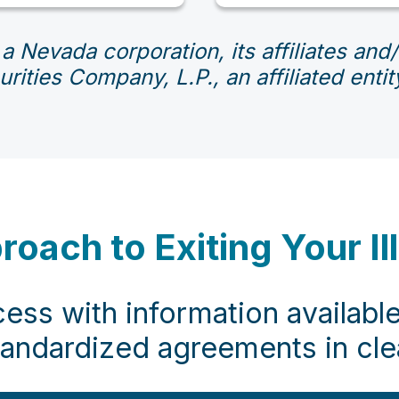
 a Nevada corporation, its affiliates an
rities Company, L.P., an affiliated ent
ach to Exiting Your Il
ess with information available
tandardized agreements in cl