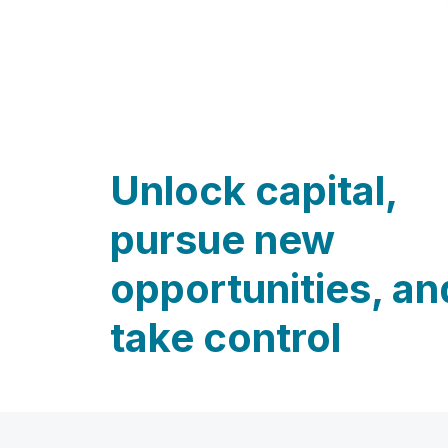
Unlock capital,
pursue new
opportunities, an
take control