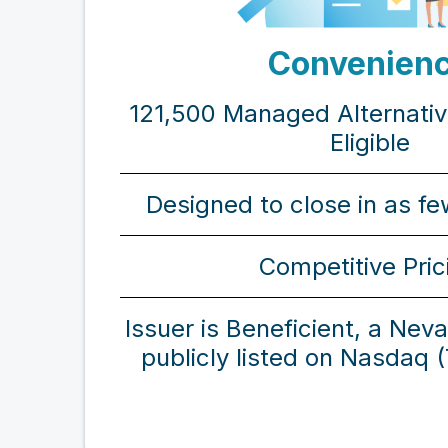
Convenien
121,500 Managed Alternati
Eligible
Designed to close in as f
Competitive Pric
Issuer is Beneficient, a Nev
publicly listed on Nasdaq 