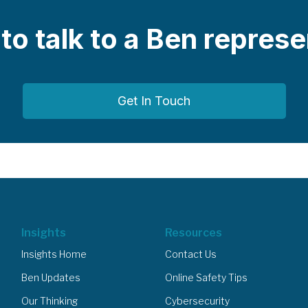
e to talk to a Ben repres
Get In Touch
Insights
Resources
Insights Home
Contact Us
Ben Updates
Online Safety Tips
Our Thinking
Cybersecurity