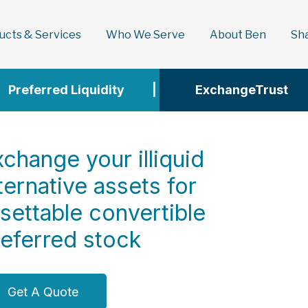
ducts & Services
Who We Serve
About Ben
Sh
Preferred Liquidity
|
ExchangeTrust
change your illiquid
ternative assets for
esettable convertible
referred stock
Get A Quote