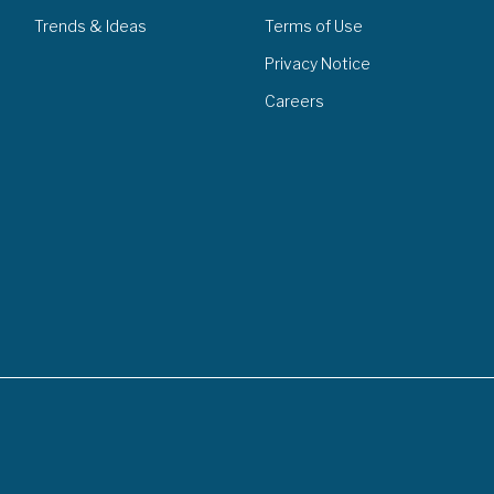
Trends & Ideas
Terms of Use
Privacy Notice
Careers