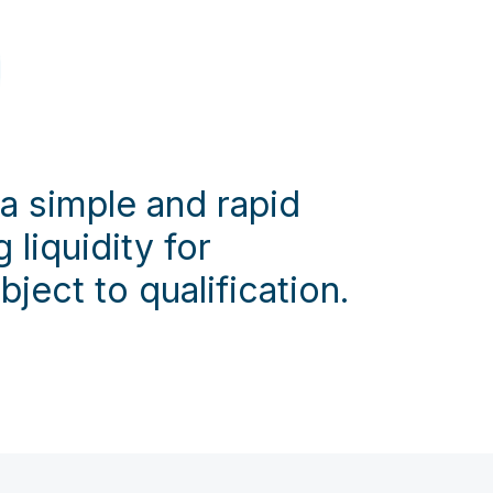
 a simple and rapid
 liquidity for
bject to qualification.