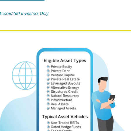
Accredited Investors Only