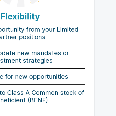
Flexibility
portunity from your Limited
artner positions
date new mandates or
estment strategies
e for new opportunities
nto Class A Common stock of
neficient (BENF)