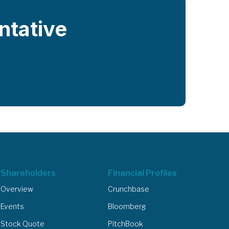
entative
Shareholders
Financial Profiles
Overview
Crunchbase
Events
Bloomberg
Stock Quote
PitchBook