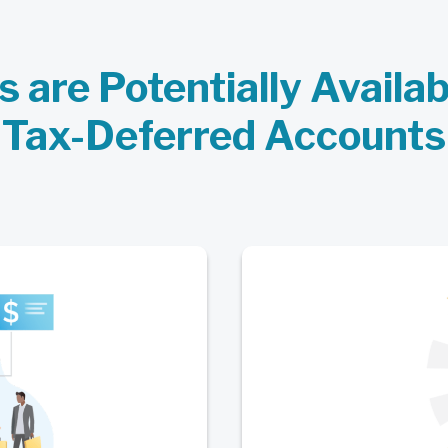
s are Potentially Availa
Tax-Deferred Accounts