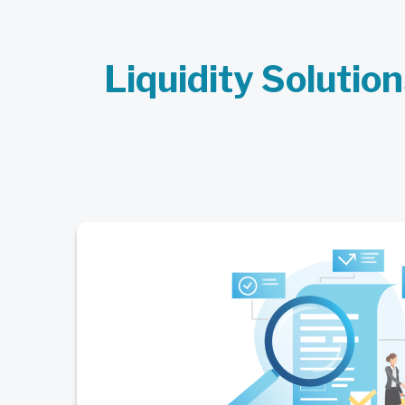
Liquidity Solution