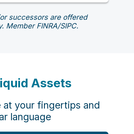
d/or successors are offered
ity. Member FINRA/SIPC.
liquid Assets
 at your fingertips and
ear language