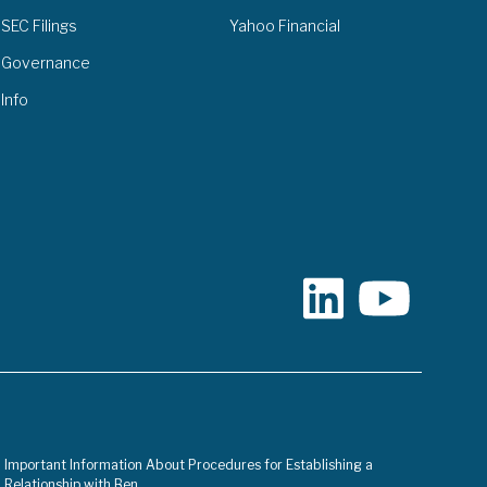
SEC Filings
Yahoo Financial
Governance
Info
Important Information About Procedures for Establishing a
Relationship with Ben