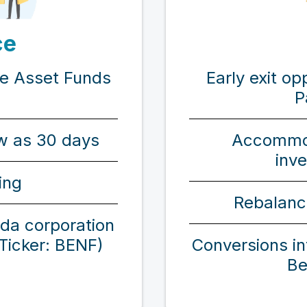
ce
Early exit op
ve Asset Funds
P
Accommo
ew as 30 days
inv
ing
Rebalanc
ada corporation
Conversions i
(Ticker: BENF)
Be