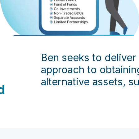
Ben seeks to deliver
approach to obtaining
alternative assets, su
d