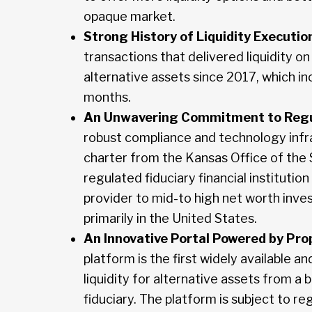
opaque market.
Strong History of Liquidity Executio
transactions that delivered liquidity on 
alternative assets since 2017, which in
months.
An Unwavering Commitment to Regu
robust compliance and technology infra
charter from the Kansas Office of the
regulated fiduciary financial institution
provider to mid-to high net worth inve
primarily in the United States.
An Innovative Portal Powered by Pro
platform is the first widely available 
liquidity for alternative assets from a
fiduciary. The platform is subject to r