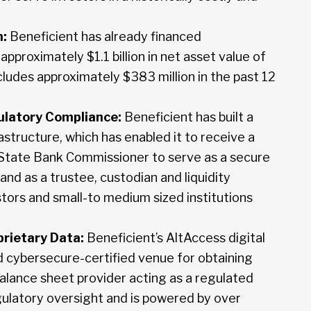
n:
Beneficient has already financed
approximately $1.1 billion in net asset value of
cludes approximately $383 million in the past 12
latory Compliance:
Beneficient has built a
structure, which has enabled it to receive a
 State Bank Commissioner to serve as a secure
 and as a trustee, custodian and liquidity
stors and small-to medium sized institutions
prietary Data:
Beneficient’s AltAccess digital
and cybersecure-certified venue for obtaining
 balance sheet provider acting as a regulated
egulatory oversight and is powered by over