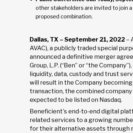
other stakeholders are invited to join 
proposed combination.
Dallas, TX – September 21, 2022
– 
AVAC), a publicly traded special pur
announced a definitive merger agr
Group, L.P. (“Ben” or “the Company”)
liquidity, data, custody and trust ser
will result in the Company becoming p
transaction, the combined company w
expected to be listed on Nasdaq.
Beneficient’s end-to-end digital plat
related services to a growing number
for their alternative assets through