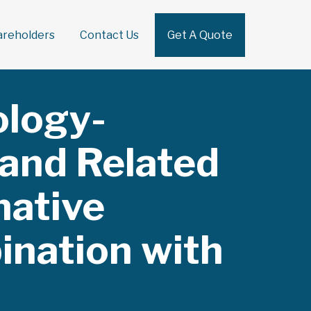
areholders
Contact Us
Get A Quote
Sear
ology-
 and Related
native
ination with