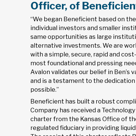
Officer, of Benefici
“We began Beneficient based on the 
individual investors and smaller ins
same opportunities as large institut
alternative investments. We are wor
with a simple, secure, rapid and cost
most foundational and pressing need
Avalon validates our belief in Ben’s 
and is a testament to the dedicatio
possible.”
Beneficient has built a robust compl
Company has received a Technology E
charter from the Kansas Office of t
regulated fiduciary in providing liqui