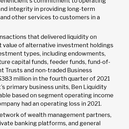
s Beneficient’s commitment to operating
and integrity in providing long-term
s, and other services to customers in a
nsactions that delivered liquidity on
et value of alternative investment holdings
vestment types, including endowments,
ure capital funds, feeder funds, fund-of-
nt Trusts and non-traded Business
83 million in the fourth quarter of 2021
t’s primary business units, Ben Liquidity
table based on segment operating income
ompany had an operating loss in 2021.
 network of wealth management partners,
rivate banking platforms, and general