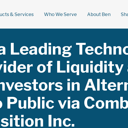
ducts & Services
Who We Serve
About Ben
Sh
 a Leading Techn
ider of Liquidity
nvestors in Alter
o Public via Comb
ition Inc.