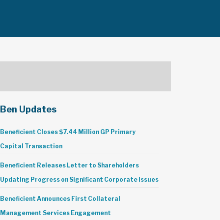
Ben Updates
Beneficient Closes $7.44 Million GP Primary
Capital Transaction
Beneficient Releases Letter to Shareholders
Updating Progress on Significant Corporate Issues
Beneficient Announces First Collateral
Management Services Engagement