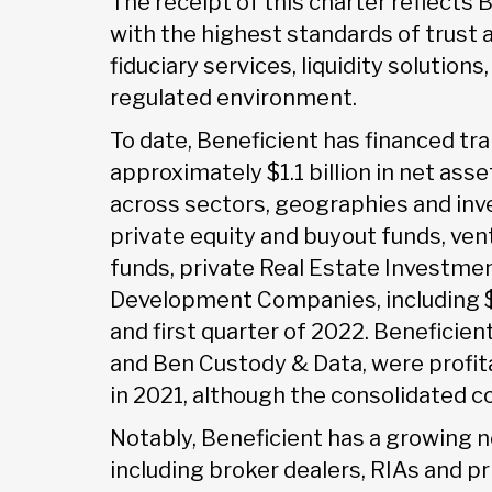
The receipt of this charter reflect
with the highest standards of trust 
fiduciary services, liquidity solution
regulated environment.
To date, Beneficient has financed tra
approximately $1.1 billion in net ass
across sectors, geographies and in
private equity and buyout funds, vent
funds, private Real Estate Investme
Development Companies, including $3
and first quarter of 2022. Beneficien
and Ben Custody & Data, were profi
in 2021, although the consolidated c
Notably, Beneficient has a growing
including broker dealers, RIAs and p