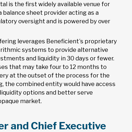
l is the first widely available venue for
 balance sheet provider acting as a
gulatory oversight and is powered by over
fering leverages Beneficient’s proprietary
ithmic systems to provide alternative
estments and liquidity in 30 days or fewer.
ses that may take four to 12 months to
ery at the outset of the process for the
ng, the combined entity would have access
liquidity options and better serve
d opaque market.
r and Chief Executive