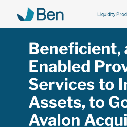
Liquidity Pro
Beneficient,
Enabled Prov
Services to I
You are here:
Assets, to G
Avalon Acquis