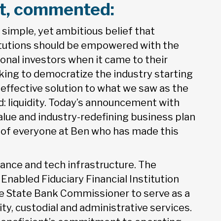
ent, commented:
simple, yet ambitious belief that
titutions should be empowered with the
ional investors when it came to their
king to democratize the industry starting
-effective solution to what we saw as the
: liquidity. Today’s announcement with
value and industry-redefining business plan
n of everyone at Ben who has made this
iance and tech infrastructure. The
nabled Fiduciary Financial Institution
he State Bank Commissioner to serve as a
dity, custodial and administrative services.