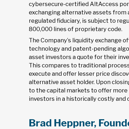
cybersecure-certified AltAccess porta
exchanging alternative assets from a
regulated fiduciary, is subject to re
800,000 lines of proprietary code.
The Company’s liquidity exchange of
technology and patent-pending algor
asset investors a quote for their inv
This compares to traditional proces
execute and offer lesser price discov
alternative asset holder. Upon closi
to the capital markets to offer more 
investors in a historically costly an
Brad Heppner, Founde