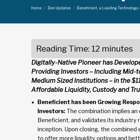
Home
Ben Updates
Beneficient, a Leading Technology
Reading Time:
12
minutes
Digitally-Native Pioneer has Develop
Providing Investors – Including Mid-
Medium Sized Institutions – in the $11
Affordable Liquidity, Custody and Tr
Beneficient has been Growing Respo
Investors:
The combination implies an en
Beneficient, and validates its industry
inception. Upon closing, the combined 
to offer more liquidity options and bett