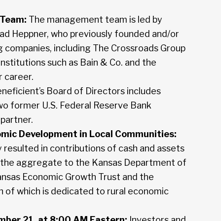
 Team:
The management team is led by
ad Heppner, who previously founded and/or
ng companies, including The Crossroads Group
institutions such as Bain & Co. and the
 career.
neficient’s Board of Directors includes
o former U.S. Federal Reserve Bank
partner.
omic Development in Local Communities:
 resulted in contributions of cash and assets
 the aggregate to the Kansas Department of
ansas Economic Growth Trust and the
 of which is dedicated to rural economic
mber 21, at 8:00 AM Eastern:
Investors and