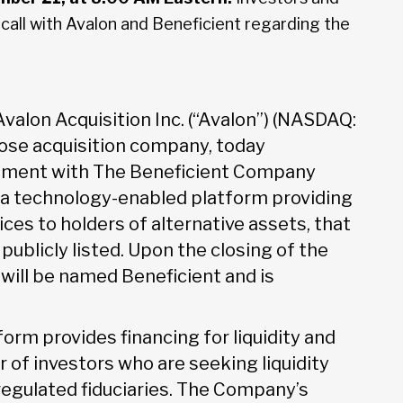
a call with Avalon and Beneficient regarding the
Avalon Acquisition Inc. (“Avalon”) (NASDAQ:
pose acquisition company, today
eement with The Beneficient Company
, a technology-enabled platform providing
vices to holders of alternative assets, that
ublicly listed. Upon the closing of the
ill be named Beneficient and is
form provides financing for liquidity and
 of investors who are seeking liquidity
 regulated fiduciaries. The Company’s