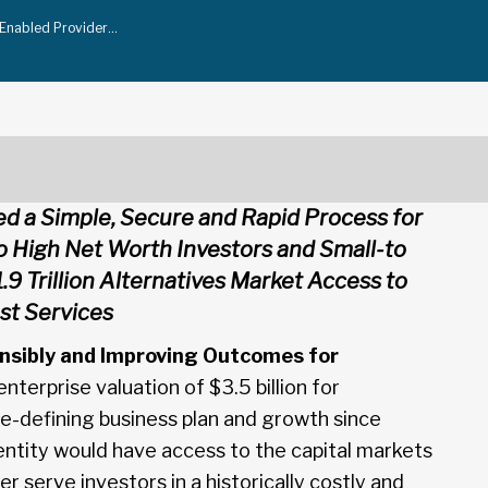
-Enabled Provider…
ed a Simple, Secure and Rapid Process for
to High Net Worth Investors and Small-to
.9 Trillion Alternatives Market Access to
ust Services
nsibly and Improving Outcomes for
terprise valuation of $3.5 billion for
 re-defining business plan and growth since
entity would have access to the capital markets
er serve investors in a historically costly and