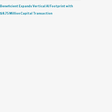
Beneficient Expands Vertical AI Footprint with
$8.75 Million Capital Transaction