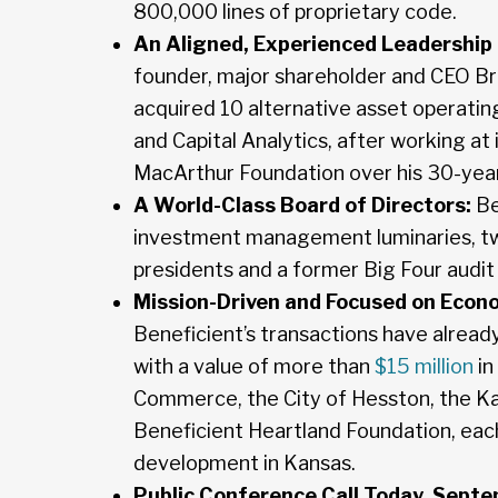
800,000 lines of proprietary code.
An Aligned, Experienced Leadership
founder, major shareholder and CEO Br
acquired 10 alternative asset operati
and Capital Analytics, after working at 
MacArthur Foundation over his 30-year
A World-Class Board of Directors:
Be
investment management luminaries, tw
presidents and a former Big Four audit 
Mission-Driven and Focused on Econ
Beneficient’s transactions have already
with a value of more than
$15 million
in
Commerce, the City of Hesston, the K
Beneficient Heartland Foundation, each
development in Kansas.
Public Conference Call Today, Septe